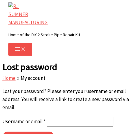
Skip
to
content
Home of the DIY 2 Stroke Pipe Repair Kit
Lost password
Home
My account
Lost your password? Please enter your username or email
address. You will receive a link to create a new password via
email.
Required
Username or email
*