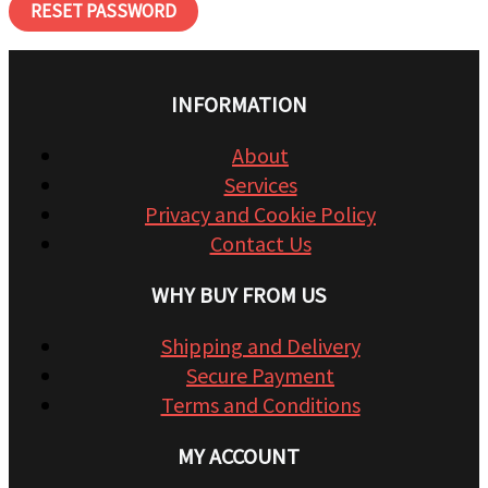
RESET PASSWORD
INFORMATION
About
Services
Privacy and Cookie Policy
Contact Us
WHY BUY FROM US
Shipping and Delivery
Secure Payment
Terms and Conditions
MY ACCOUNT