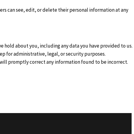
sers can see, edit, or delete their personal information at any
 we hold about you, including any data you have provided to us.
p for administrative, legal, or security purposes.
e will promptly correct any information found to be incorrect.