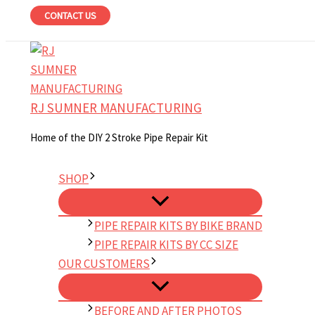
Skip
CONTACT US
to
content
RJ SUMNER MANUFACTURING
Home of the DIY 2 Stroke Pipe Repair Kit
SHOP
PIPE REPAIR KITS BY BIKE BRAND
PIPE REPAIR KITS BY CC SIZE
OUR CUSTOMERS
BEFORE AND AFTER PHOTOS