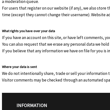
a moderation queue.
For users that register on our website (if any), we also store t
time (except they cannot change their username). Website adm
What rights you have over your data
If you have an account on this site, or have left comments, y
You can also request that we erase any personal data we hold 
If you believe that any information we have on file for you is
Where your data is sent
We do not intentionally share, trade or sell your information 
Visitor comments may be checked through an automated spa
INFORMATION