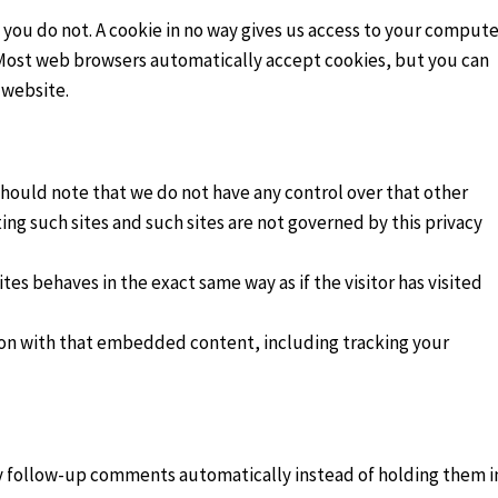
 you do not. A cookie in no way gives us access to your compute
. Most web browsers automatically accept cookies, but you can
 website.
should note that we do not have any control over that other
ing such sites and such sites are not governed by this privacy
es behaves in the exact same way as if the visitor has visited
ion with that embedded content, including tracking your
ny follow-up comments automatically instead of holding them i