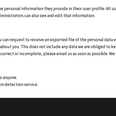
he personal information they provide in their user profile. All u
inistrators can also see and edit that information.
ou can request to receive an exported file of the personal data
about you. This does not include any data we are obliged to kee
 incorrect or incomplete, please email us as soon as possible. W
to anyone.
m detection service.