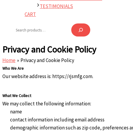
TESTIMONIALS
CART
Search
Privacy and Cookie Policy
Home
Privacy and Cookie Policy
Who We Are
Our website address is: https://rjsmfg.com.
What We Collect
We may collect the following information:
name
contact information including email address
demographic information such as zip code, preferences a