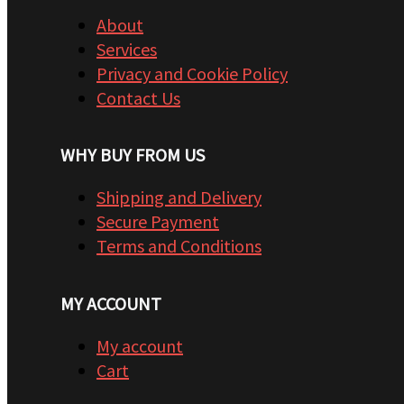
About
Services
Privacy and Cookie Policy
Contact Us
WHY BUY FROM US
Shipping and Delivery
Secure Payment
Terms and Conditions
MY ACCOUNT
My account
Cart