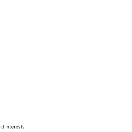
nd interests