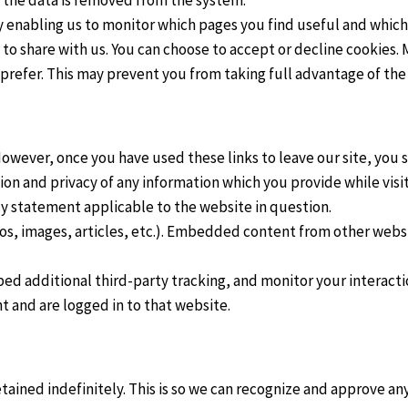
y enabling us to monitor which pages you find useful and which
 to share with us. You can choose to accept or decline cookies
 prefer. This may prevent you from taking full advantage of the
However, once you have used these links to leave our site, you 
on and privacy of any information which you provide while visit
cy statement applicable to the website in question.
os, images, articles, etc.). Embedded content from other websit
ed additional third-party tracking, and monitor your interact
 and are logged in to that website.
ained indefinitely. This is so we can recognize and approve a