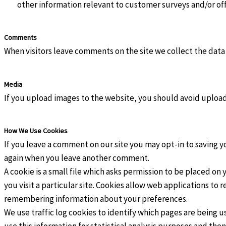
other information relevant to customer surveys and/or of
Comments
When visitors leave comments on the site we collect the data
Media
If you upload images to the website, you should avoid uplo
How We Use Cookies
If you leave a comment on our site you may opt-in to saving yo
again when you leave another comment.
A cookie is a small file which asks permission to be placed on
you visit a particular site. Cookies allow web applications to 
remembering information about your preferences.
We use traffic log cookies to identify which pages are being u
use this information for statistical analysis purposes and th