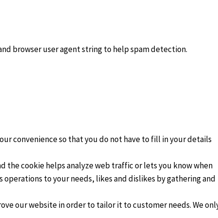
 and browser user agent string to help spam detection.
.
ur convenience so that you do not have to fill in your details
and the cookie helps analyze web traffic or lets you know when
ts operations to your needs, likes and dislikes by gathering and
ove our website in order to tailor it to customer needs. We onl