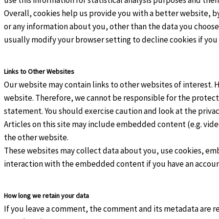
Overall, cookies help us provide you with a better website, b
or any information about you, other than the data you choose
usually modify your browser setting to decline cookies if you
Links to Other Websites
Our website may contain links to other websites of interest. 
website. Therefore, we cannot be responsible for the protecti
statement. You should exercise caution and look at the priva
Articles on this site may include embedded content (e.g. vide
the other website.
These websites may collect data about you, use cookies, emb
interaction with the embedded content if you have an account
How long we retain your data
If you leave a comment, the comment and its metadata are ret