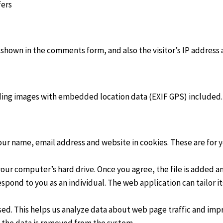
fers
 shown in the comments form, and also the visitor’s IP address
ading images with embedded location data (EXIF GPS) included
ur name, email address and website in cookies. These are for yo
 your computer’s hard drive. Once you agree, the file is added 
respond to you as an individual. The web application can tailor i
sed. This helps us analyze data about web page traffic and impr
en the data is removed from the system.