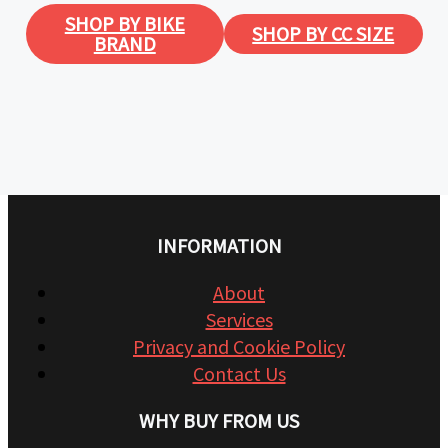
SHOP BY BIKE
SHOP BY CC SIZE
BRAND
INFORMATION
About
Services
Privacy and Cookie Policy
Contact Us
WHY BUY FROM US