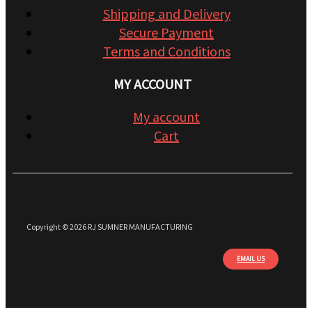
Shipping and Delivery
Secure Payment
Terms and Conditions
MY ACCOUNT
My account
Cart
Copyright © 2026 RJ SUMNER MANUFACTURING
EMAIL US