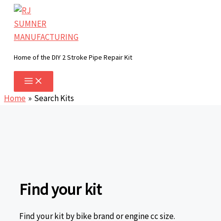
Skip
to
content
Home of the DIY 2 Stroke Pipe Repair Kit
Home
Search Kits
Find your kit
Find your kit by bike brand or engine cc size.